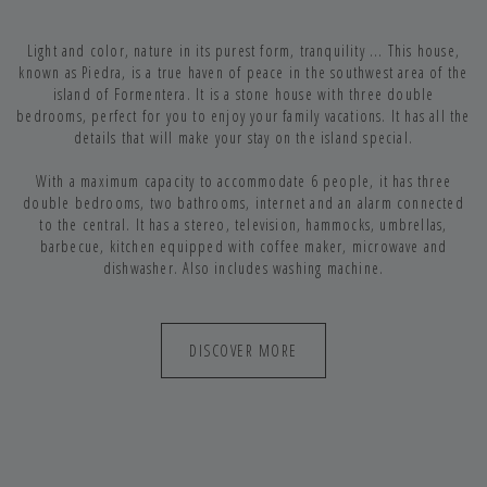
Light and color, nature in its purest form, tranquility ... This house,
known as Piedra, is a true haven of peace in the southwest area of the
island of Formentera. It is a stone house with three double
bedrooms, perfect for you to enjoy your family vacations. It has all the
details that will make your stay on the island special.
With a maximum capacity to accommodate 6 people, it has three
double bedrooms, two bathrooms, internet and an alarm connected
to the central. It has a stereo, television, hammocks, umbrellas,
barbecue, kitchen equipped with coffee maker, microwave and
dishwasher. Also includes washing machine.
DISCOVER MORE
WITH ALL THE EQUIPMENT YOU NEED
FOR YOUR DAYS IN FORMENTERA