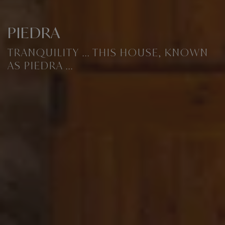
PIEDRA
TRANQUILITY ... THIS HOUSE, KNOWN
AS PIEDRA ...