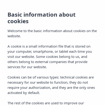
Basic information about
cookies
Welcome to the basic information about cookies on the
website.
A cookie is a small information file that is stored on
your computer, smartphone, or tablet each time you
visit our website. Some cookies belong to us, and
others belong to external companies that provide
services for our website.
Cookies can be of various types: technical cookies are
necessary for our website to function, they do not
require your authorization, and they are the only ones
activated by default.
The rest of the cookies are used to improve our