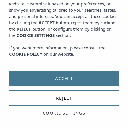
website, customize it based on your preferences, or
show you advertising tailored to your searches, tastes,
and personal interests. You can accept all these cookies
by clicking the
ACCEPT
button, reject them by clicking
the
REJECT
button, or configure them by clicking on
the
COOKIE SETTINGS
section.
If you want more information, please consult the
COOKIE POLICY
on our website.
ACCEPT
REJECT
COOKIE SETTINGS