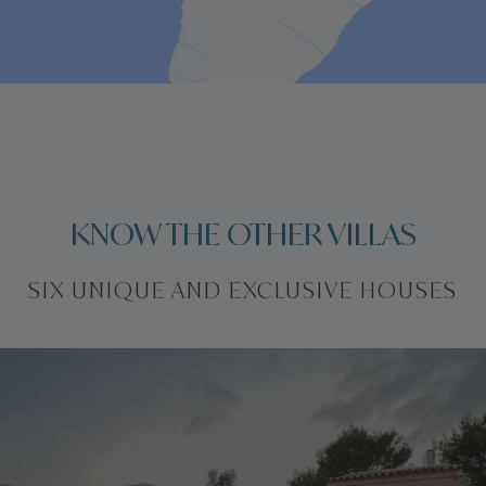
KNOW THE OTHER VILLAS
SIX UNIQUE AND EXCLUSIVE HOUSES