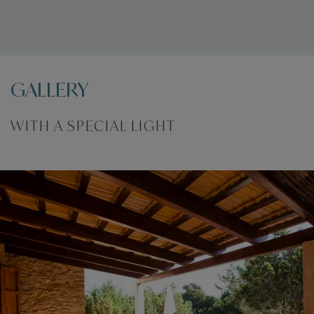
Registration number:
ESFCTU000007037000076301000000000000000000000ET-66622
GALLERY
WITH A SPECIAL LIGHT