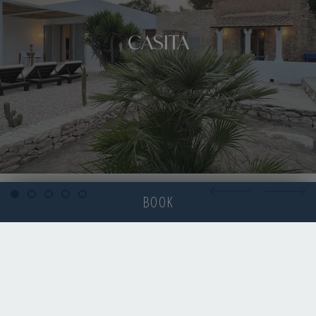
CASITA
BOOK