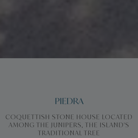
PIEDRA
COQUETTISH STONE HOUSE LOCATED
AMONG THE JUNIPERS, THE ISLAND'S
TRADITIONAL TREE