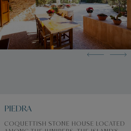
PIEDRA
COQUETTISH STONE HOUSE LOCATED