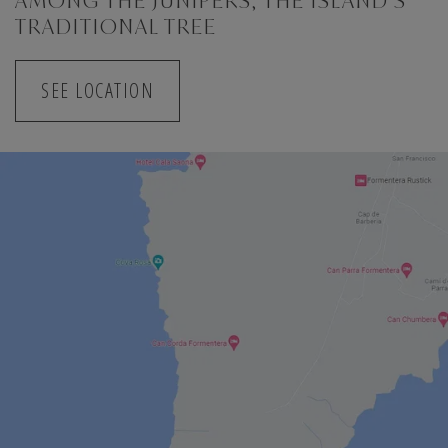
AMONG THE JUNIPERS, THE ISLAND'S
TRADITIONAL TREE
SEE LOCATION