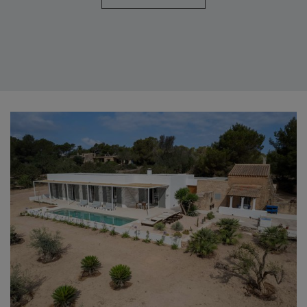
CASITA (8 PEOPLE)
Casita is one of the five houses that you will find in the Can Corda
estate, in Formentera. It has, after a recent reform, four double
rooms, five bathrooms and capacity for eight people. It also has a
living room and a fully furnished and equipped kitchen with coffee
maker, microwave, washing machine and dishwasher. This country
house, decorated in a simple way and taking care of the details,
stands out for its great luminosity.
PIEDRA (6 PEOPLE)
With three double bedrooms and two bathrooms, this house has the
capacity to accommodate up to six people. It has a fully equipped
kitchen and a dining room that, with stone walls and wooden beams,
is fantastic. The outdoor spaces are fabulous. You will find a covered
porch with a table, chairs and a hammock area, as well as a barbecue.
ROMERO (8 PEOPLE)