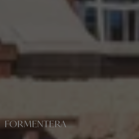
FORMENTERA