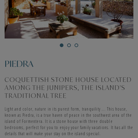
PIEDRA
COQUETTISH STONE HOUSE LOCATED
AMONG THE JUNIPERS, THE ISLAND'S
TRADITIONAL TREE
Light and color, nature in its purest form, tranquility ... This house,
known as Piedra, is a true haven of peace in the southwest area of the
island of Formentera. It is a stone house with three double
bedrooms, perfect for you to enjoy your family vacations. It has all the
details that will make your stay on the island special.