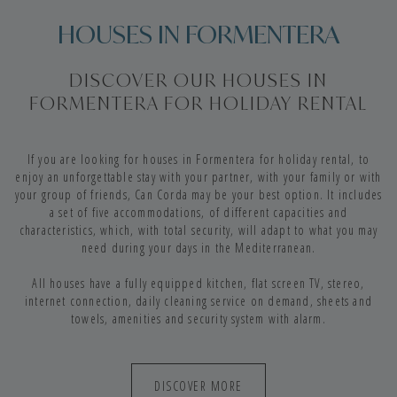
HOUSES IN FORMENTERA
DISCOVER OUR HOUSES IN
FORMENTERA FOR HOLIDAY RENTAL
If you are looking for houses in Formentera for holiday rental, to
enjoy an unforgettable stay with your partner, with your family or with
your group of friends, Can Corda may be your best option. It includes
a set of five accommodations, of different capacities and
characteristics, which, with total security, will adapt to what you may
need during your days in the Mediterranean.
All houses have a fully equipped kitchen, flat screen TV, stereo,
internet connection, daily cleaning service on demand, sheets and
towels, amenities and security system with alarm.
DISCOVER MORE