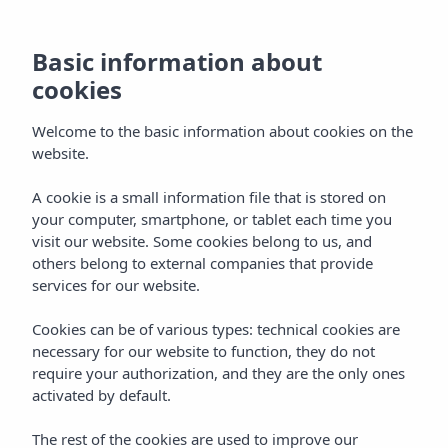
Basic information about
cookies
Welcome to the basic information about cookies on the
website.
A cookie is a small information file that is stored on
your computer, smartphone, or tablet each time you
visit our website. Some cookies belong to us, and
others belong to external companies that provide
services for our website.
Cookies can be of various types: technical cookies are
necessary for our website to function, they do not
require your authorization, and they are the only ones
activated by default.
The rest of the cookies are used to improve our