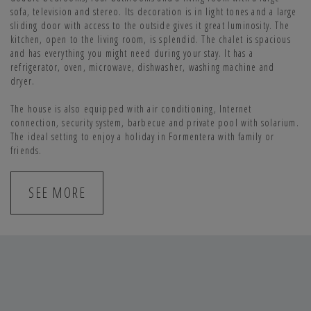
sofa, television and stereo. Its decoration is in light tones and a large
sliding door with access to the outside gives it great luminosity. The
kitchen, open to the living room, is splendid. The chalet is spacious
and has everything you might need during your stay. It has a
refrigerator, oven, microwave, dishwasher, washing machine and
dryer.
The house is also equipped with air conditioning, Internet
connection, security system, barbecue and private pool with solarium.
The ideal setting to enjoy a holiday in Formentera with family or
friends.
SEE MORE