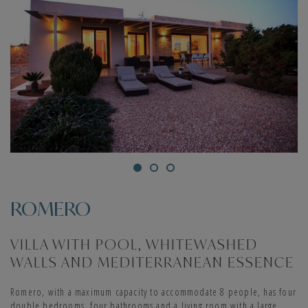
ROMERO
VILLA WITH POOL, WHITEWASHED
WALLS AND MEDITERRANEAN ESSENCE
Romero, with a maximum capacity to accommodate 8 people, has four
double bedrooms, four bathrooms and a living room with a large