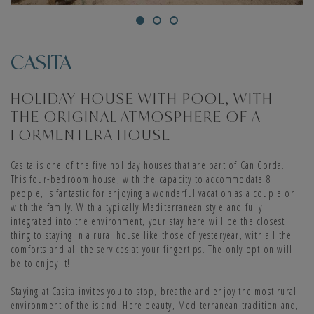
This house is perfect to enjoy a family vacation in Formentera. In it
you will have four double bedrooms and four bathrooms, as well as a
CASITA
comfortable living room and a fully equipped open kitchen. Apart
from a fridge, coffee maker, dishwasher and microwave, it has air
conditioning, oven and dryer. The house also has a private pool and a
HOLIDAY HOUSE WITH POOL, WITH
solarium with hammocks, an ideal space for families who wish to
THE ORIGINAL ATMOSPHERE OF A
spend a quiet holiday in a unique environment.
FORMENTERA HOUSE
LAVANDA (8 PEOPLE)
Casita is one of the five holiday houses that are part of Can Corda.
This four-bedroom house, with the capacity to accommodate 8
people, is fantastic for enjoying a wonderful vacation as a couple or
Lavanda is a stone house, with a private pool, with four double
with the family. With a typically Mediterranean style and fully
bedrooms and capacity for eight people. It is an ideal
integrated into the environment, your stay here will be the closest
accommodation for families, with spacious and bright spaces. In
thing to staying in a rural house like those of yesteryear, with all the
addition, it offers the best facilities and services for your holidays in
comforts and all the services at your fingertips. The only option will
Formentera. The magnificent living room stands out, which opens to
be to enjoy it!
the outside through large sliding doors. It also has a covered porch
equipped with a barbecue and furnished with a table, chairs,
Staying at Casita invites you to stop, breathe and enjoy the most rural
hammocks and a sofa area.
environment of the island. Here beauty, Mediterranean tradition and,