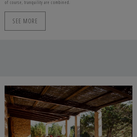
of course, tranquility are combined.
SANTOLINA (8 PEOPLE)
SEE MORE
This house has four double bedrooms and three bathrooms. The
decoration, in light tones, is simple and cozy. The living room and the
open kitchen come together in the dining room where you will find a
large capacity table. The house has everything you may need during
your stay and, outside, all eyes are directed to the private pool, a
fantastic space surrounded by greenery and fully integrated into the
environment.