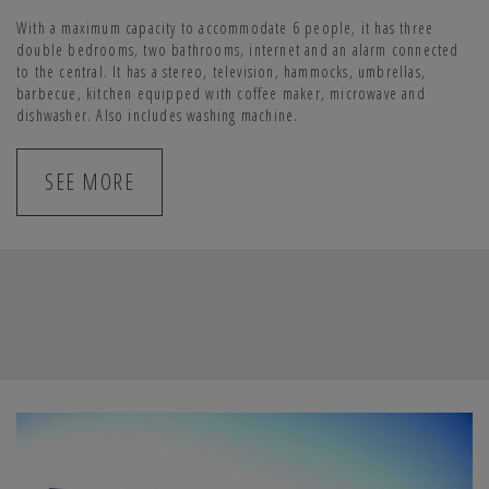
With a maximum capacity to accommodate 6 people, it has three
double bedrooms, two bathrooms, internet and an alarm connected
to the central. It has a stereo, television, hammocks, umbrellas,
barbecue, kitchen equipped with coffee maker, microwave and
dishwasher. Also includes washing machine.
SEE MORE