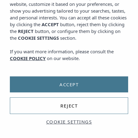
website, customize it based on your preferences, or
show you advertising tailored to your searches, tastes,
and personal interests. You can accept all these cookies
by clicking the
ACCEPT
button, reject them by clicking
the
REJECT
button, or configure them by clicking on
the
COOKIE SETTINGS
section.
If you want more information, please consult the
COOKIE POLICY
on our website.
ACCEPT
REJECT
COOKIE SETTINGS