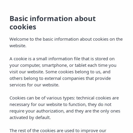
Basic information about
cookies
Welcome to the basic information about cookies on the
website.
A cookie is a small information file that is stored on
your computer, smartphone, or tablet each time you
visit our website. Some cookies belong to us, and
others belong to external companies that provide
services for our website.
Cookies can be of various types: technical cookies are
necessary for our website to function, they do not
require your authorization, and they are the only ones
activated by default.
The rest of the cookies are used to improve our