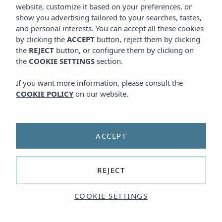
website, customize it based on your preferences, or
show you advertising tailored to your searches, tastes,
and personal interests. You can accept all these cookies
by clicking the
ACCEPT
button, reject them by clicking
the
REJECT
button, or configure them by clicking on
the
COOKIE SETTINGS
section.
If you want more information, please consult the
COOKIE POLICY
on our website.
ACCEPT
REJECT
COOKIE SETTINGS