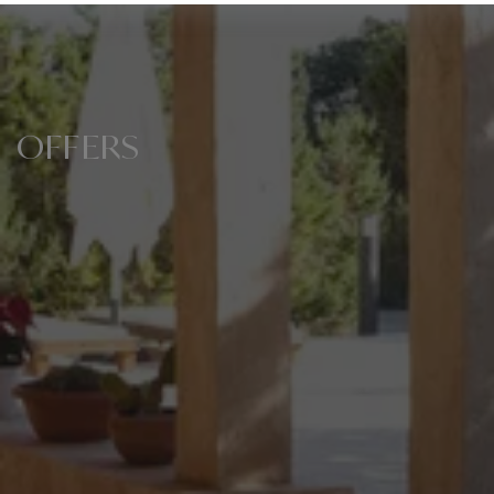
OFFERS