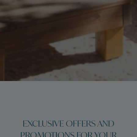
EXCLUSIVE OFFERS AND
PROMOTIONS FOR YOUR