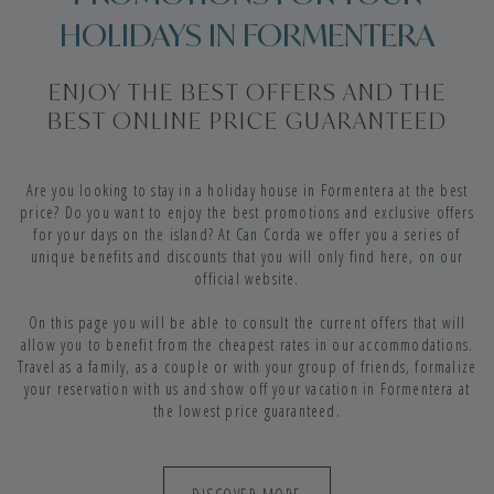
HOLIDAYS IN FORMENTERA
ENJOY THE BEST OFFERS AND THE
BEST ONLINE PRICE GUARANTEED
Are you looking to stay in a holiday house in Formentera at the best
price? Do you want to enjoy the best promotions and exclusive offers
for your days on the island? At Can Corda we offer you a series of
unique benefits and discounts that you will only find here, on our
official website.
On this page you will be able to consult the current offers that will
allow you to benefit from the cheapest rates in our accommodations.
Travel as a family, as a couple or with your group of friends, formalize
your reservation with us and show off your vacation in Formentera at
the lowest price guaranteed.