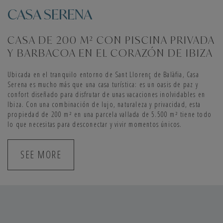
CASA SERENA
CASA DE 200 M² CON PISCINA PRIVADA
Y BARBACOA EN EL CORAZÓN DE IBIZA
Ubicada en el tranquilo entorno de Sant Llorenç de Balàfia, Casa
Serena es mucho más que una casa turística: es un oasis de paz y
confort diseñado para disfrutar de unas vacaciones inolvidables en
Ibiza. Con una combinación de lujo, naturaleza y privacidad, esta
propiedad de 200 m² en una parcela vallada de 5.500 m² tiene todo
lo que necesitas para desconectar y vivir momentos únicos.
SEE MORE