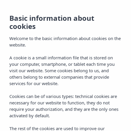
Basic information about
cookies
Welcome to the basic information about cookies on the
website.
A cookie is a small information file that is stored on
your computer, smartphone, or tablet each time you
visit our website. Some cookies belong to us, and
others belong to external companies that provide
services for our website.
Cookies can be of various types: technical cookies are
necessary for our website to function, they do not
require your authorization, and they are the only ones
activated by default.
The rest of the cookies are used to improve our