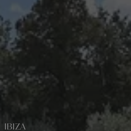
IBIZA