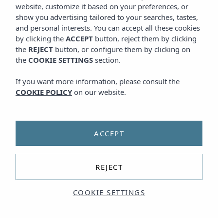
website, customize it based on your preferences, or
show you advertising tailored to your searches, tastes,
and personal interests. You can accept all these cookies
by clicking the
ACCEPT
button, reject them by clicking
the
REJECT
button, or configure them by clicking on
the
COOKIE SETTINGS
section.
If you want more information, please consult the
COOKIE POLICY
on our website.
ACCEPT
REJECT
COOKIE SETTINGS