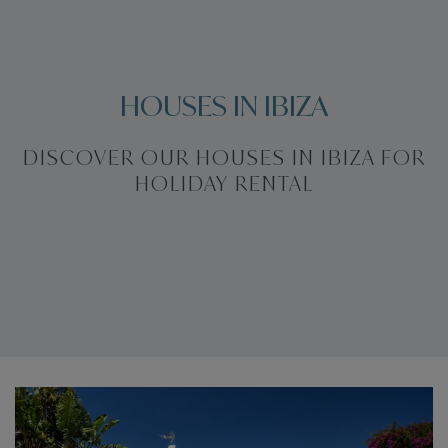
HOUSES IN IBIZA
DISCOVER OUR HOUSES IN IBIZA FOR
HOLIDAY RENTAL