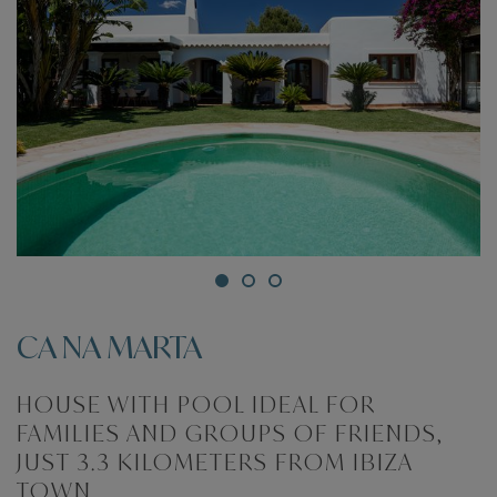
CA NA MARTA
HOUSE WITH POOL IDEAL FOR
FAMILIES AND GROUPS OF FRIENDS,
JUST 3.3 KILOMETERS FROM IBIZA
TOWN