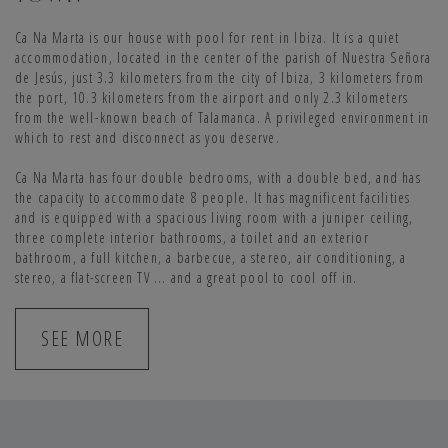
Ca Na Marta is our house with pool for rent in Ibiza. It is a quiet
accommodation, located in the center of the parish of Nuestra Señora
de Jesús, just 3.3 kilometers from the city of Ibiza, 3 kilometers from
the port, 10.3 kilometers from the airport and only 2.3 kilometers
from the well-known beach of Talamanca. A privileged environment in
which to rest and disconnect as you deserve.
Ca Na Marta has four double bedrooms, with a double bed, and has
the capacity to accommodate 8 people. It has magnificent facilities
and is equipped with a spacious living room with a juniper ceiling,
three complete interior bathrooms, a toilet and an exterior
bathroom, a full kitchen, a barbecue, a stereo, air conditioning, a
stereo, a flat-screen TV ... and a great pool to cool off in.
SEE MORE